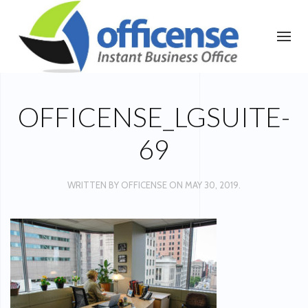
OFFICENSE_LGSUITE-
69
WRITTEN BY
OFFICENSE
ON
MAY 30, 2019
.