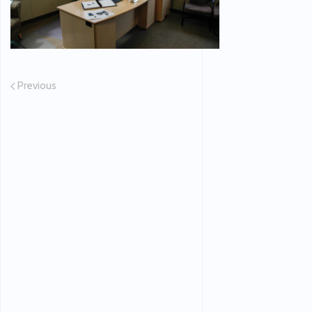
Previous