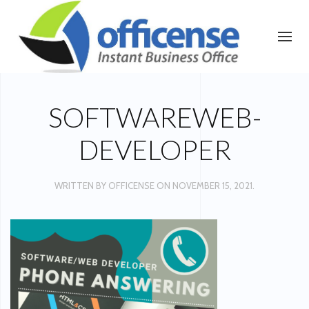
SOFTWAREWEB-
DEVELOPER
WRITTEN BY
OFFICENSE
ON
NOVEMBER 15, 2021
.