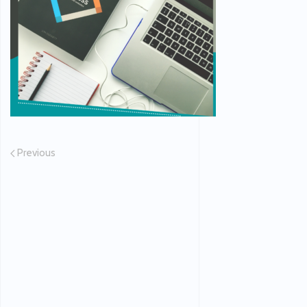
Previous