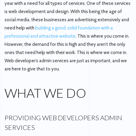
year with a need for all types of services. One of these services
is web development and design. With this being the age of
social media, these businesses are advertising extensively and
need help with
building a good, solid foundation with a
professional and attractive website
. This is where you come in.
However, the demand for this is high and they aren’t the only
ones that need help with their work. This is where we come in.
Web developer’s admin services are just as important, and we
are here to give that to you.
WHAT WE DO
PROVIDING WEB DEVELOPERS ADMIN
SERVICES