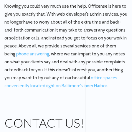
Knowing you could very much use the help, Officense is here to
give you exactly that. With web developer’s admin services, you
no longer have to worry about all of the extra time and back-
and-forth communication it may take to answer any questions
or solicitation calls, and instead you get to focus on your work in
peace. Above all, we provide several services one of them
being
phone answering
, where we can impart to you any notes
on what your clients say and deal with any possible complaints
or feedback for you. If this doesn’t interest you, another thing
you may want to try out any of our beautiful
office spaces
conveniently located right on Baltimore’s Inner Harbor
.
CONTACT US!