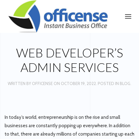
WEB DEVELOPER’S
ADMIN SERVICES
WRITTEN BY
OFFICENSE
ON
OCTOBER 19, 2022
. POSTED IN
BLOG
.
In today’s world, entrepreneurship is on the rise and small
businesses are constantly popping up everywhere. In addition
to that, there are already millions of companies starting up each