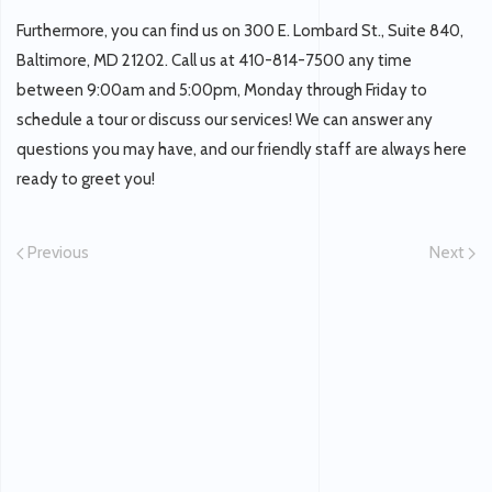
Furthermore, you can find us on 300 E. Lombard St., Suite 840,
Baltimore, MD 21202. Call us at 410-814-7500 any time
between 9:00am and 5:00pm, Monday through Friday to
schedule a tour or discuss our services! We can answer any
questions you may have, and our friendly staff are always here
ready to greet you!
Previous
Next