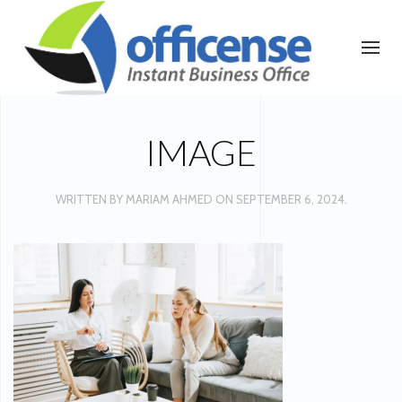
IMAGE
WRITTEN BY
MARIAM AHMED
ON
SEPTEMBER 6, 2024
.