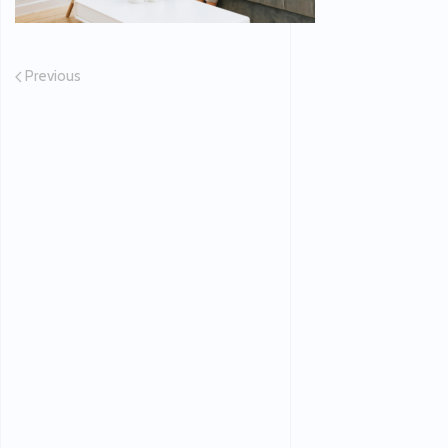
Previous