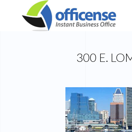
300 E. L