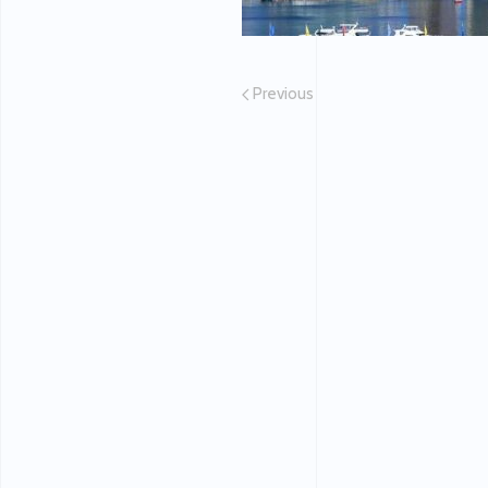
Previous