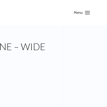
Menu
NE – WIDE