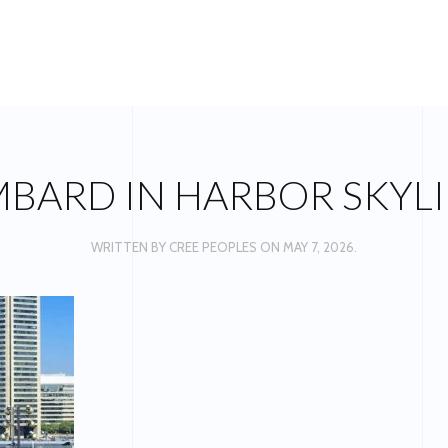
OMBARD IN HARBOR SKYLI
WRITTEN BY
CREE PEOPLES
ON
MAY 7, 2026
.