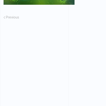
Previous