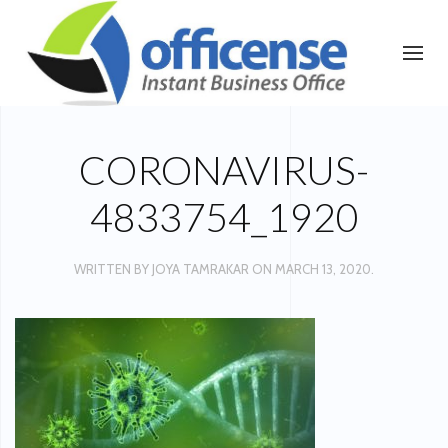
CORONAVIRUS-
4833754_1920
WRITTEN BY
JOYA TAMRAKAR
ON
MARCH 13, 2020
.