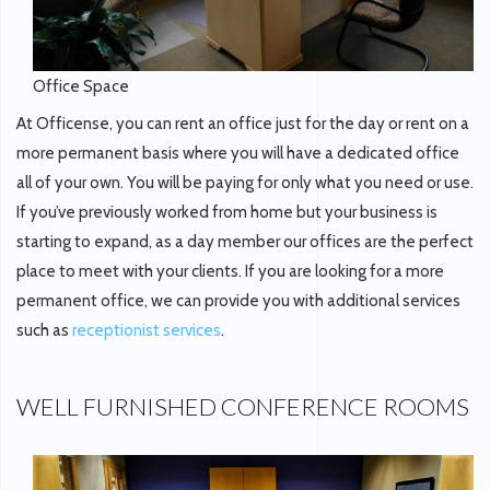
Office Space
At Officense, you can rent an office just for the day or rent on a
more permanent basis where you will have a dedicated office
all of your own. You will be paying for only what you need or use.
If you’ve previously worked from home but your business is
starting to expand, as a day member our offices are the perfect
place to meet with your clients. If you are looking for a more
permanent office, we can provide you with additional services
such as
receptionist services
.
WELL FURNISHED CONFERENCE ROOMS