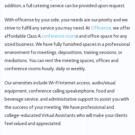
addition, a full catering service can be provided upon request.
With officense by your side, your needs are our priority and we
strive to fulfill any service you may need. At
Officense
, we offer
affordable Class A
conference room
s and office space for any
sized business. We have fully furnished spaces in a professional
environment for meetings, depositions, training sessions, or
mediations. You can rent the meeting spaces, offices and
conference rooms hourly, daily or weekly.
Our amenities include Wi-Fi Internet access, audio/visual
equipment, conference calling speakerphone, food and
beverage service, and administrative support to assist you with
the success of your meeting. We have professional and
college-educated Virtual Assistants who will make your clients
feel valued and appreciated.