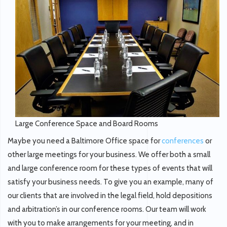
Large Conference Space and Board Rooms
Maybe you need a Baltimore Office space for
conferences
or
other large meetings for your business. We offer both a small
and large conference room for these types of events that will
satisfy your business needs. To give you an example, many of
our clients that are involved in the legal field, hold depositions
and arbitration’s in our conference rooms. Our team will work
with you to make arrangements for your meeting, and in