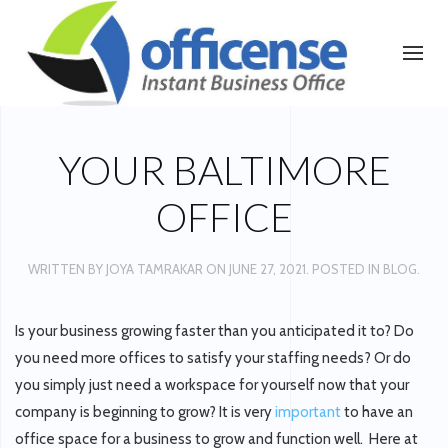
YOUR BALTIMORE
OFFICE
WRITTEN BY
JOYA TAMRAKAR
ON
JUNE 27, 2021
. POSTED IN
BLOG
.
Is your business growing faster than you anticipated it to? Do
you need more offices to satisfy your staffing needs? Or do
you simply just need a workspace for yourself now that your
company is beginning to grow? It is very
important
to have an
office space for a business to grow and function well. Here at