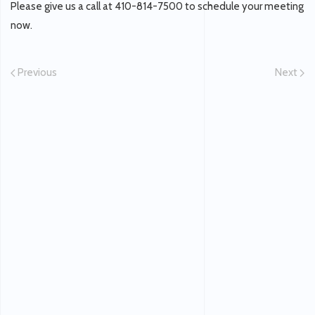
Please give us a call at 410-814-7500 to schedule your meeting
now.
Previous
Next