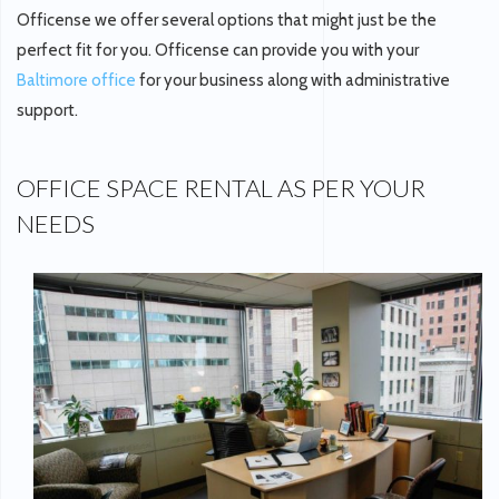
Officense we offer several options that might just be the
perfect fit for you. Officense can provide you with your
Baltimore office
for your business along with administrative
support.
OFFICE SPACE RENTAL AS PER YOUR
NEEDS